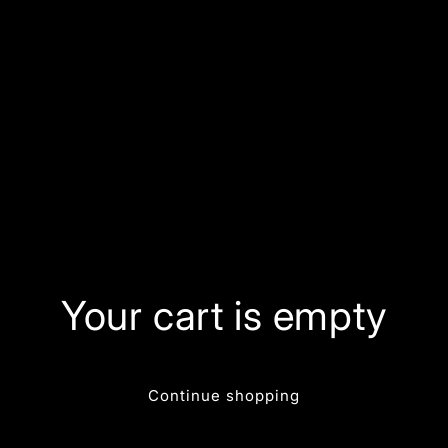
Your cart is empty
Continue shopping