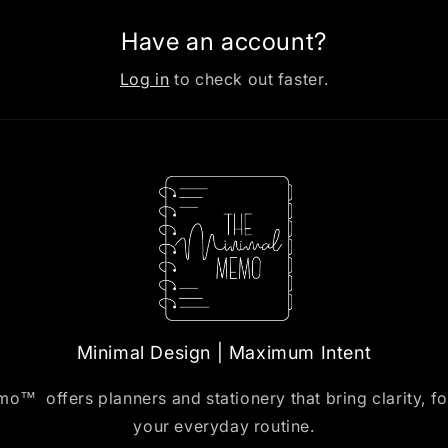
Have an account?
Log in
to check out faster.
Minimal Design | Maximum Intent
™ offers planners and stationery that bring clarity, f
your everyday routine.