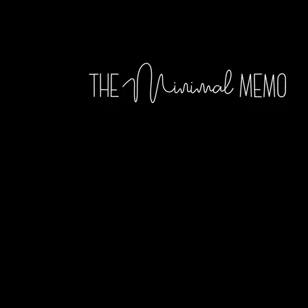
Skip to
content