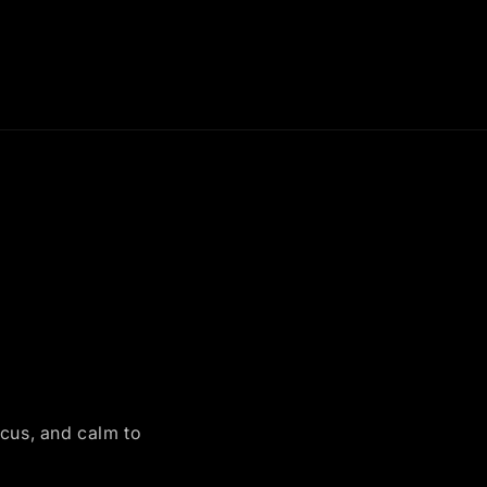
ocus, and calm to