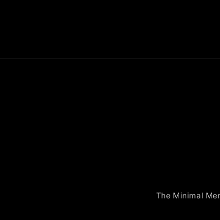
The Minimal Memo